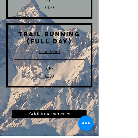
4 hr
150
€150
euros
Trail Running
(full day)
Read More
6 hr
250
€250
euros
Additional services