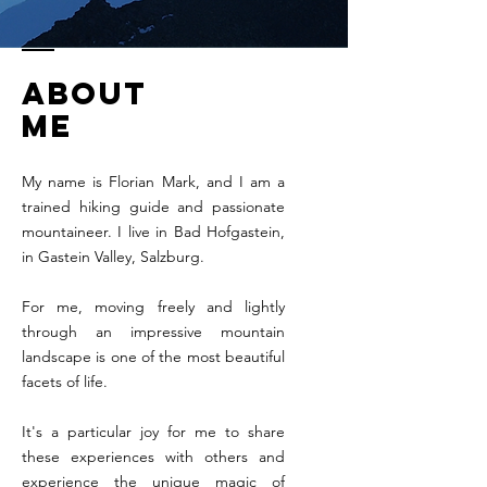
about
me
My name is Florian Mark, and I am a
trained hiking guide and passionate
mountaineer. I live in Bad Hofgastein,
in Gastein Valley, Salzburg.
For me, moving freely and lightly
through an impressive mountain
landscape is one of the most beautiful
facets of life.
It's a particular joy for me to share
these experiences with others and
experience the unique magic of