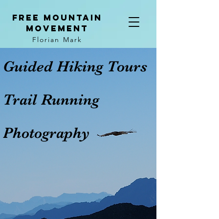
Free mountain
movement
Florian Mark
Guided Hiking Tours
Trail Running
Photography