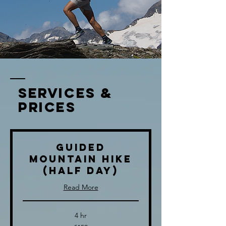
services &
prices
Guided
Mountain Hike
(half day)
Read More
4 hr
150