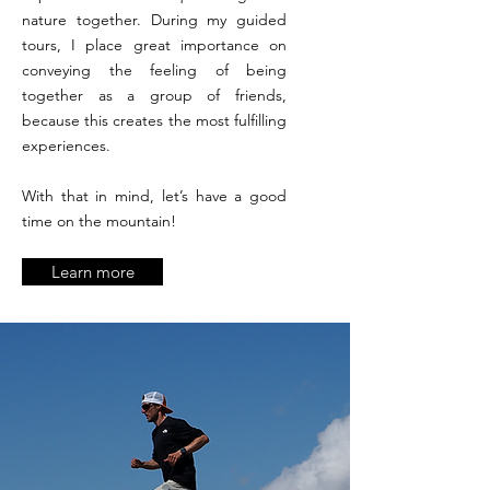
nature together. During my guided
tours, I place great importance on
conveying the feeling of being
together as a group of friends,
because this creates the most fulfilling
experiences.
With that in mind, let’s have a good
time on the mountain!
Learn more