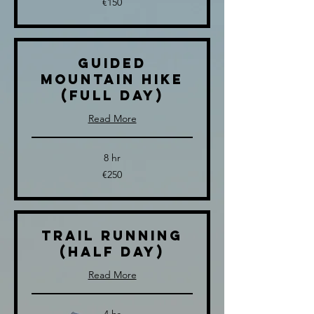
€150
euros
Guided
Mountain Hike
(full day)
Read More
8 hr
250
€250
euros
Trail Running
(half day)
Read More